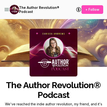
The Author Revolution®
+ Follow
Podcast
Podcast Background Image
The Author Revolution®
Podcast
We've reached the indie author revolution, my friend, and it's