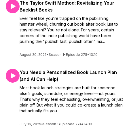
The Taylor Swift Method: Revitalizing Your
Backlist Books
Ever feel like you're trapped on the publishing
hamster wheel, churning out book after book just to
stay relevant? You're not alone. For years, certain
corners of the indie publishing world have been
pushing the "publish fast, publish often" ma...
August 20, 2025
•
Season 1
•
Episode 275
•
13:10
You Need a Personalized Book Launch Plan
(and AI Can Help)
Most book launch strategies are built for someone
else’s goals, schedule, or energy level—not yours.
That’s why they feel exhausting, overwhelming, or just
plain off. But what if you could co-create a launch plan
that actually fits you...
July 16, 2025
•
Season 1
•
Episode 274
•
14:13