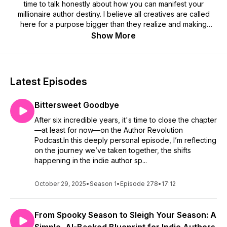
time to talk honestly about how you can manifest your
millionaire author destiny. I believe all creatives are called
here for a purpose bigger than they realize and making
money is an extension of that. You are worthy of making the
Show More
money you've always dreamed of. I'm going to show you the
way.
The Author Revolution Podcast is here to help guide you. I'll
Latest Episodes
give you actionable advice, tips, and tricks to make stepping
into your millionaire author career feel easy. I can't wait for
Bittersweet Goodbye
you to reach your full author potential. You are inevitable.
After six incredible years, it's time to close the chapter
Go forth and start your author revolution!
—at least for now—on the Author Revolution
Podcast.In this deeply personal episode, I’m reflecting
SUBSCRIBE & REVIEW
on the journey we’ve taken together, the shifts
happening in the indie author sp...
Are you subscribed to my podcast? If not, I'd love for you to
do so today because I'd hate for you to miss a single
October 29, 2025
•
Season 1
•
Episode 278
•
17:12
episode. I have big plans coming up and I know you'll want to
listen to learn all you can from the experiences and author
advice we're about to share.
From Spooky Season to Sleigh Your Season: A
If you're feeling extra awesome today, I would be so thrilled