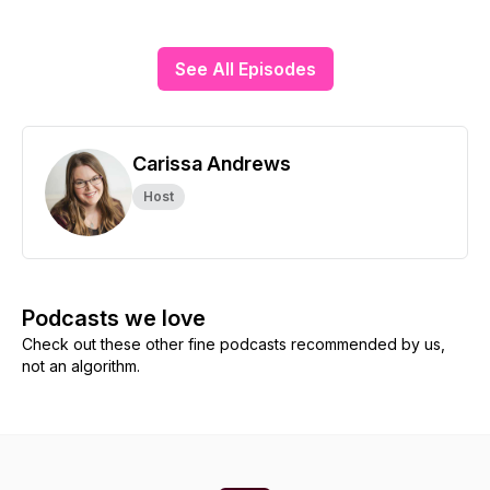
See All Episodes
Carissa Andrews
Host
Podcasts we love
Check out these other fine podcasts recommended by us,
not an algorithm.