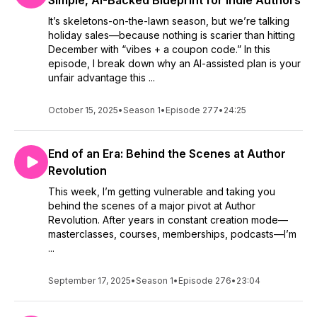
Simple, AI-Backed Blueprint for Indie Authors
if you'd share a review of the episode or show in general.
It’s skeletons-on-the-lawn season, but we’re talking
Reviews help other listeners decide whether or not to have a
holiday sales—because nothing is scarier than hitting
listen, too. Plus, I totally enjoy reading them.
December with “vibes + a coupon code.” In this
episode, I break down why an AI-assisted plan is your
Thank you so much for being an awesome listener!
unfair advantage this ...
October 15, 2025
•
Season 1
•
Episode 277
•
24:25
End of an Era: Behind the Scenes at Author
Revolution
This week, I’m getting vulnerable and taking you
behind the scenes of a major pivot at Author
Revolution. After years in constant creation mode—
masterclasses, courses, memberships, podcasts—I’m
...
September 17, 2025
•
Season 1
•
Episode 276
•
23:04